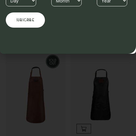
Others also purchased
Complete your order & receive an instant discount when you
purchase multiple Witloft products.