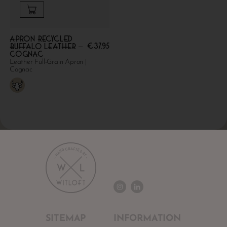
Apron Recycled
€
37.95
Buffalo Leather –
Cognac
Leather Full-Grain Apron |
Cognac
SITEMAP
INFORMATION