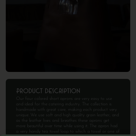
Product description
Our four colored short aprons are very easy to use
and ideal for the catering industry. The collection is
handmade with great care, making each product very
unique. We use soft and high quality grain leather, and
as the leather lives and breathes these aprons get
more beautiful over time while using it. The apron had
a very handy tea towel loop to which a towel or one of