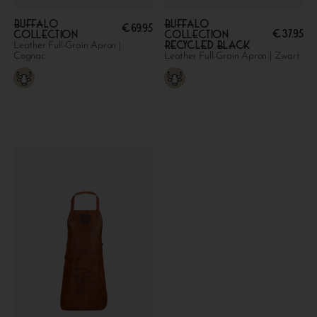
Buffalo
Buffalo
€
69.95
€
37.95
collection
collection
Recycled Black
Leather Full-Grain Apron |
Cognac
Leather Full-Grain Apron | Zwart