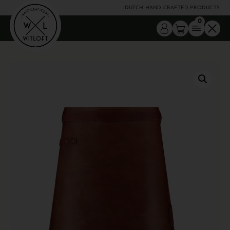
DUTCH HAND-CRAFTED PRODUCTS
0