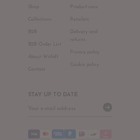
Shop
Product care
Collections
Retailers
B2B
Delivery and
returns
B2B Order List
Privacy policy
About Witloft
Cookie policy
Contact
STAY UP TO DATE