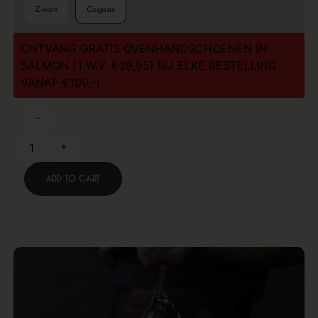
Zwart
Cognac
ONTVANG GRATIS OVENHANDSCHOENEN IN
SALMON (T.W.V. €39,95) BIJ ELKE BESTELLING
VANAF €100,-!
-
+
Add to cart