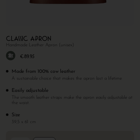
Classic apron
Handmade Leather Apron (unisex)
€
89.95
Made from 100% cow leather
A sustainable choice that makes the apron last a lifetime
Easily adjustable
The smooth leather straps make the apron easily adjustable at
the waist.
Size
39,5 x 61 cm