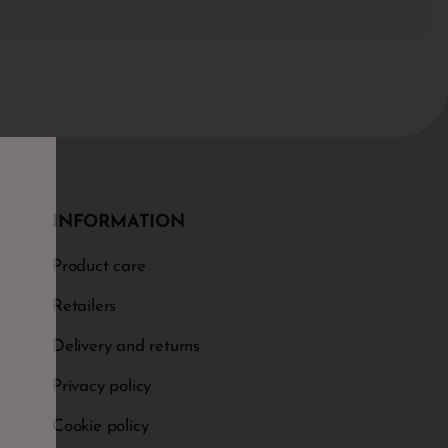
INFORMATION
Product care
Retailers
Delivery and returns
Privacy policy
Cookie policy