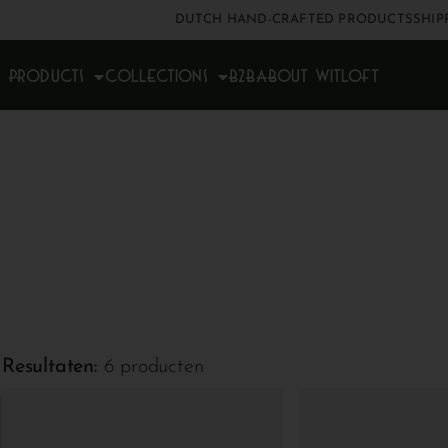
DUTCH HAND-CRAFTED PRODUCTS
SHIP
Products
Collections
B2B
About Witloft
Resultaten:
6 producten