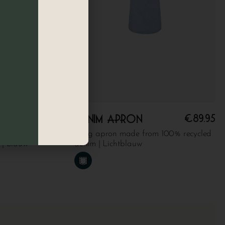
€
89.95
€
89.95
Denim apron
cket made from
Long apron made from 100% recycled
 | Blauw
denim | Lichtblauw