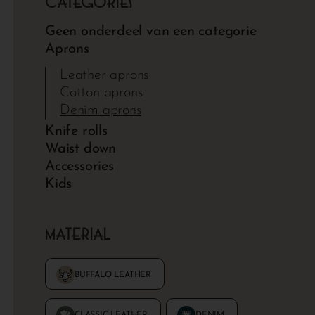
Categories
Geen onderdeel van een categorie
Aprons
Leather aprons
Cotton aprons
Denim aprons
Knife rolls
Waist down
Accessories
Kids
Material
DENIM