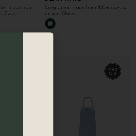
cket made from
Long apron made from 100% recycled
 | Zwart
denim | Blauw