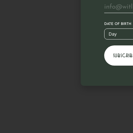
DATE OF BIRTH