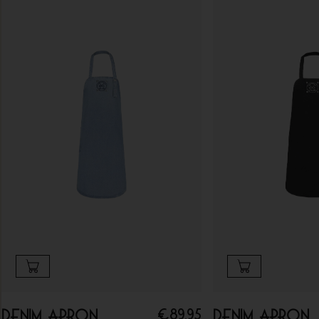
€
89.95
Denim apron
Denim apron