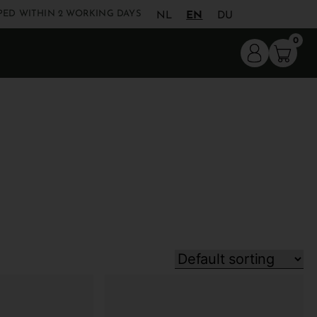
PED WITHIN 2 WORKING DAYS
NL
EN
DU
0