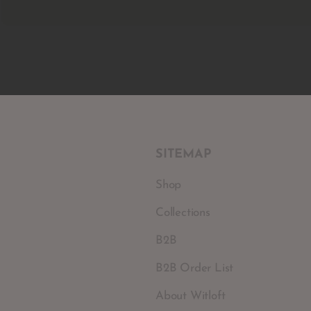
SITEMAP
Shop
Collections
B2B
B2B Order List
About Witloft