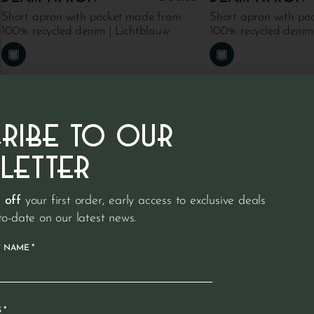
Short apron with pocket made from
Short apron with po
100% recycled denim | Lichtblauw
100% recycled denim
CRIBE TO OUR
LETTER
 off
your first order, early access to exclusive deals
to-date on our latest news.
*
T NAME
*
S