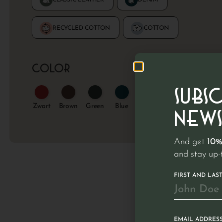
Color
SUBS
Zwart
Wit
NEWS
And get
10%
and stay up-
FIRST AND LAS
EMAIL ADDRES