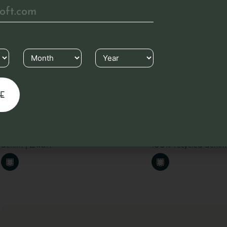
€
89.95
Denim apron
Denim apron
Long apron made from 100% recycled
Short apron with po
denim | Zwart
100% recycled denim