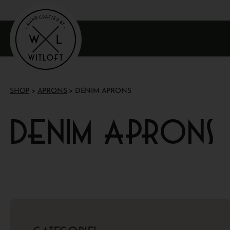
SHOP
>
APRONS
> DENIM APRONS
Denim aprons