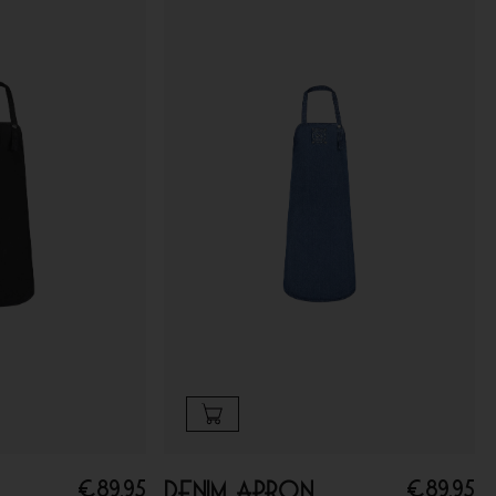
€
89.95
€
89.95
Denim apron