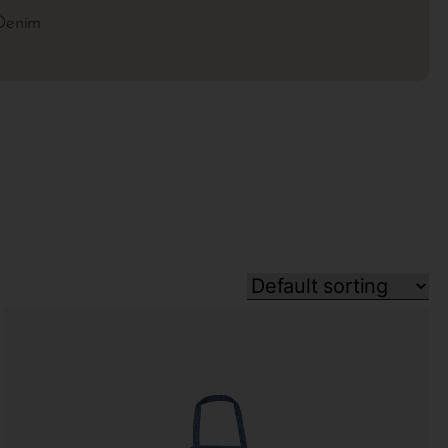
Denim