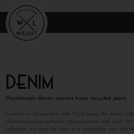
Denim
Handmade denim aprons from recycled jeans
Created in collaboration with MUD Jeans, the denim colle
characterized by authentic trouser buttons and studs. Wit
collection, you steal the show in a responsible way and h