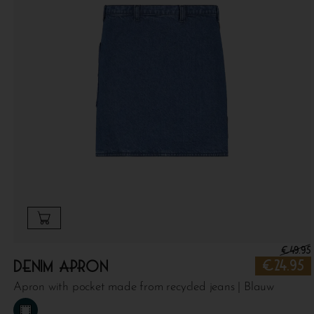
€
49.95
Denim apron
€
24.95
Apron with pocket made from recycled jeans | Blauw