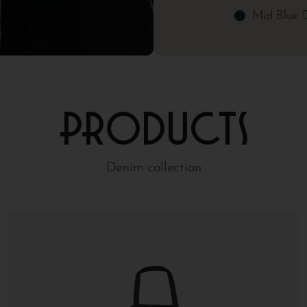
Mid Blue 
Products
Denim collection