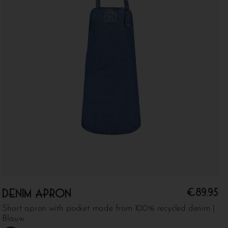
€
89.95
Denim apron
Short apron with pocket made from 100% recycled denim |
Blauw