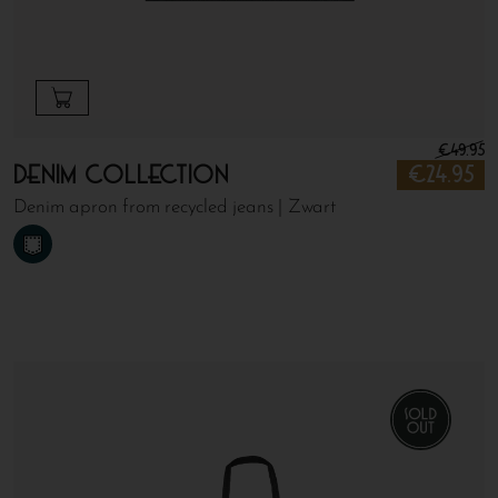
€
49.95
Denim Collection
€
24.95
Denim apron from recycled jeans | Zwart