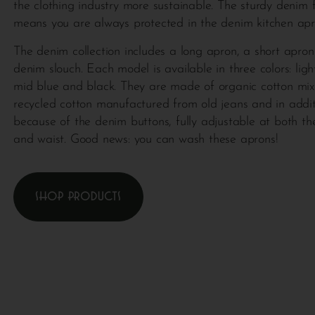
the clothing industry more sustainable. The sturdy denim 
means you are always protected in the denim kitchen apr
The denim collection includes a long apron, a short apro
denim slouch. Each model is available in three colors: ligh
mid blue and black. They are made of organic cotton mix
recycled cotton manufactured from old jeans and in addit
because of the denim buttons, fully adjustable at both th
and waist. Good news: you can wash these aprons!
Shop products