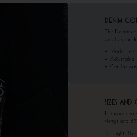
Denim co
The Denim coll
and has the fo
Made from 
Adjustable 
Can be was
Sizes and
Measurements
(long) and 3
Light Blu