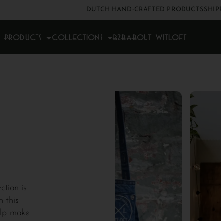
DUTCH HAND-CRAFTED PRODUCTS
SHIP
Products
Collections
B2B
About Witloft
ction is
h this
elp make