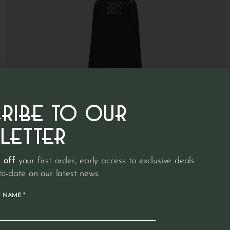
CRIBE TO OUR
LETTER
 off
your first order, early access to exclusive deals
to-date on our latest news.
€
89.95
Denim apron
*
T NAME
Short apron with pocket made from 100% recycled denim |
Zwart