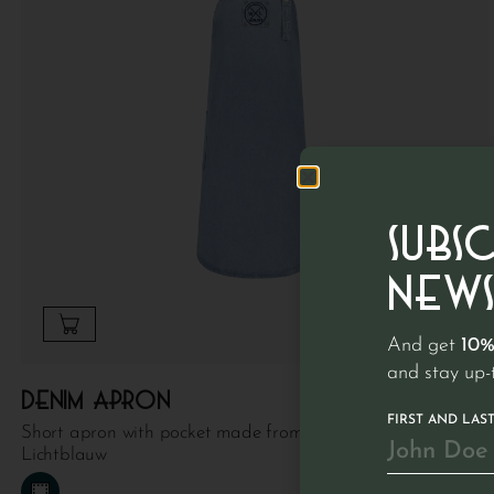
SUBS
NEWS
And get
10%
and stay up-
€
89.95
Denim apron
FIRST AND LAS
Short apron with pocket made from 100% recycled denim |
Lichtblauw