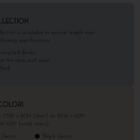
llection
ection is available in various length sizes
llowing specifications:
recycled denim
at the neck and waist
hed!
 colors
: 75W x 60H (short) en 85W x 60H
9W 62H (waist down)
e Denim
Black Denim