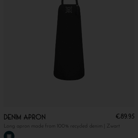
€
89.95
Denim apron
Long apron made from 100% recycled denim | Zwart