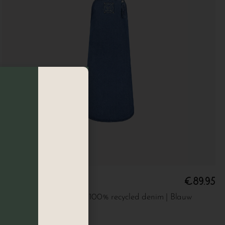
€
89.95
Denim apron
Long apron made from 100% recycled denim | Blauw