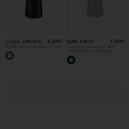
€
169.95
€
89.95
Classic apron XL
Denim apron
Handmade leather apron | Zwart
Long apron made from 100%
recycled denim | Lichtblauw