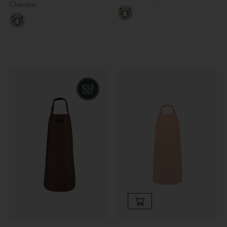
Chocolat