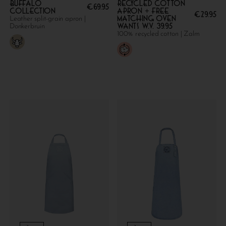
Buffalo
Recycled cotton
€
69.95
collection
apron + FREE
€
29.95
MATCHING OVEN
Leather split-grain apron |
WANTS W.V. 39.95
Donkerbruin
100% recycled cotton | Zalm