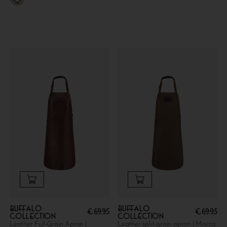
Buffalo
Buffalo
€
69.95
€
69.95
collection
collection
Leather Full-Grain Apron |
Leather split-grain apron | Mocca