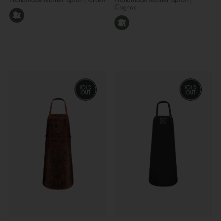
Handmade leather apron | Groen
Handmade leather apron |
Cognac