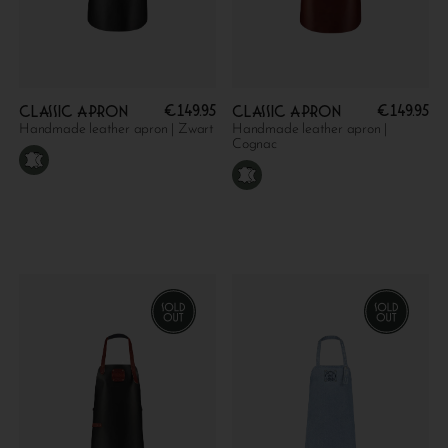
€
149.95
€
149.95
Classic apron
Classic apron
Handmade leather apron | Zwart
Handmade leather apron |
Cognac