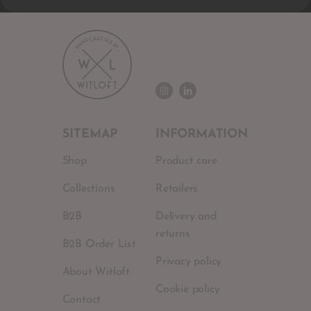
SITEMAP
INFORMATION
Shop
Product care
Collections
Retailers
B2B
Delivery and
returns
B2B Order List
Privacy policy
About Witloft
Cookie policy
Contact