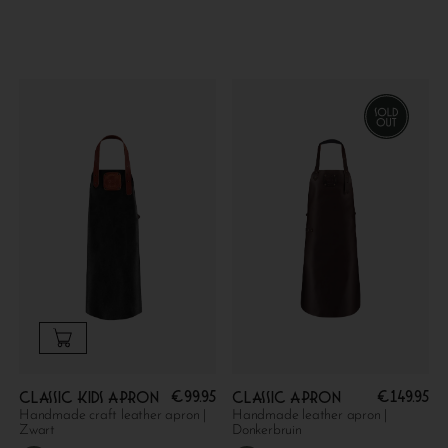
€
99.95
€
149.95
Classic kids apron
Classic apron
Handmade craft leather apron |
Handmade leather apron |
Zwart
Donkerbruin