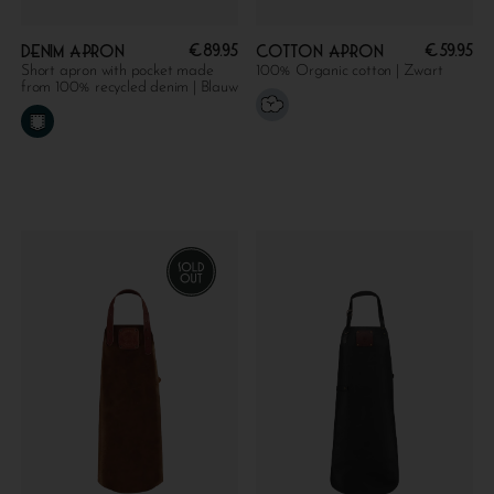
€
89.95
€
59.95
Denim apron
Cotton apron
Short apron with pocket made
100% Organic cotton | Zwart
from 100% recycled denim | Blauw