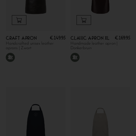
€
149.95
€
169.95
Craft apron
Classic apron XL
Handcrafted unisex leather
Handmade leather apron |
aprons | Zwart
Donkerbruin