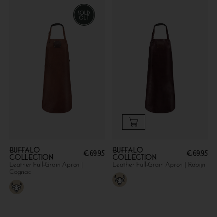
Buffalo
Buffalo
€
69.95
€
69.95
collection
collection
Leather Full-Grain Apron |
Leather Full-Grain Apron | Robijn
Cognac