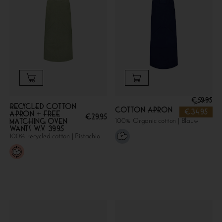
€
59.95
Recycled cotton
Cotton apron
€
34.95
apron + FREE
€
29.95
MATCHING OVEN
100% Organic cotton | Blauw
WANTS W.V. 39.95
100% recycled cotton | Pistachio