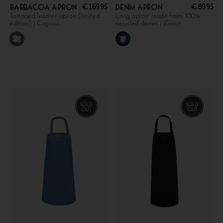
€
169.95
€
89.95
Barbacoa apron
Denim apron
Tattooed leather apron (limited
Long apron made from 100%
edition) | Cognac
recycled denim | Zwart