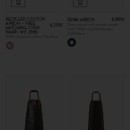
Recycled cotton
€
89.95
Denim apron
apron + FREE
Short apron with pocket made
€
29.95
MATCHING OVEN
from 100% recycled denim |
WANTS W.V. 39.95
Lichtblauw
100% recycled cotton | Sky blue