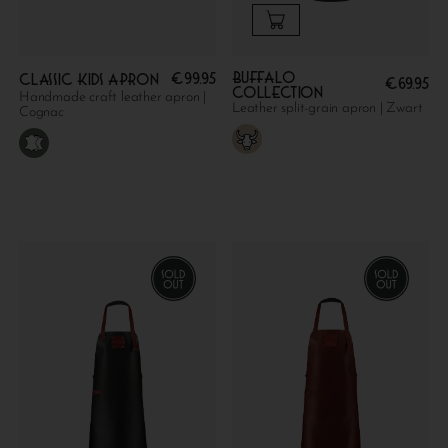
Buffalo
€
99.95
Classic kids apron
€
69.95
collection
Handmade craft leather apron |
Leather split-grain apron | Zwart
Cognac