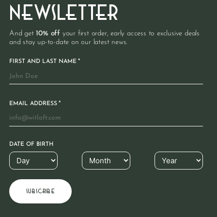
NEWSLETTER
And get
10% off
your first order, early access to exclusive deals
and stay up-to-date on our latest news.
*
FIRST AND LAST NAME
*
EMAIL ADDRESS
DATE OF BIRTH
€
59.95
€
89.95
Denim apron
Cotton apron
€
39.95
Long apron made from 100%
100% Organic cotton | Taupe
recycled denim | Blauw