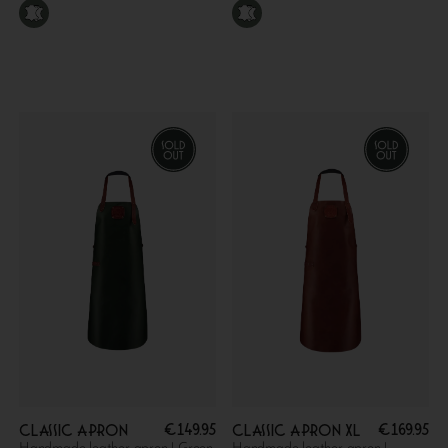
€
149.95
€
169.95
Classic apron
Classic apron XL