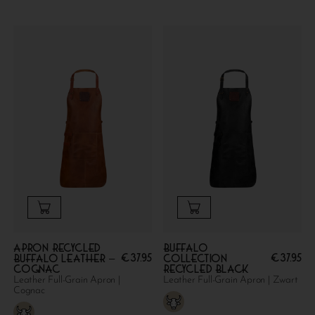
Apron Recycled
Buffalo
€
37.95
€
37.95
Buffalo Leather –
collection
Cognac
Recycled Black
Leather Full-Grain Apron |
Leather Full-Grain Apron | Zwart
Cognac