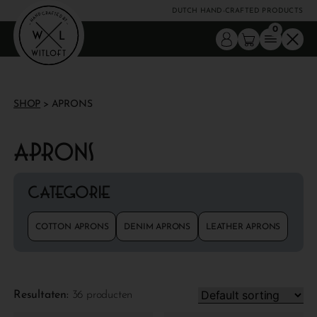
DUTCH HAND-CRAFTED PRODUCTS
0
SHOP
> APRONS
Aprons
Categorie
COTTON APRONS
DENIM APRONS
LEATHER APRONS
Resultaten:
36 producten