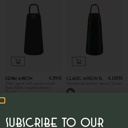
€
89.95
€
169.95
Denim apron
Classic apron XL
Short apron with pocket made
Handmade leather apron | Groen
from 100% recycled denim |
Zwart
SUBSCRIBE TO OUR