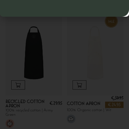
€
59.95
Recycled cotton
€
29.95
Cotton apron
€
24.95
apron
100% Organic cotton | Wit
100% recycled cotton | Army
Green