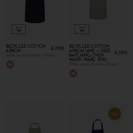
Recycled cotton
Recycled Cotton
€
29.95
apron
Apron Sand + FREE
€
29.95
MATCHING OVEN
100% recycled cotton | Navy
WANTS WARE 39.95
100% recycled cotton | Sand