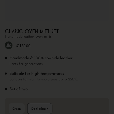
Classic oven mitt set
Handmade leather oven mitts
€
139.00
Handmade & 100% cowhide leather
Lasts for generations
Suitable for high temperatures
Suitable for high temperatures up to 250°C
Set of two
Groen
Donkerbruin