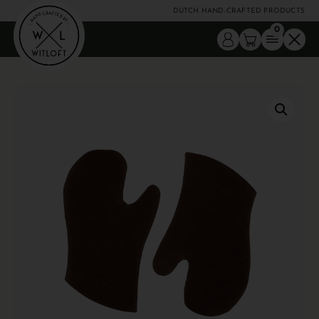
DUTCH HAND-CRAFTED PRODUCTS
0