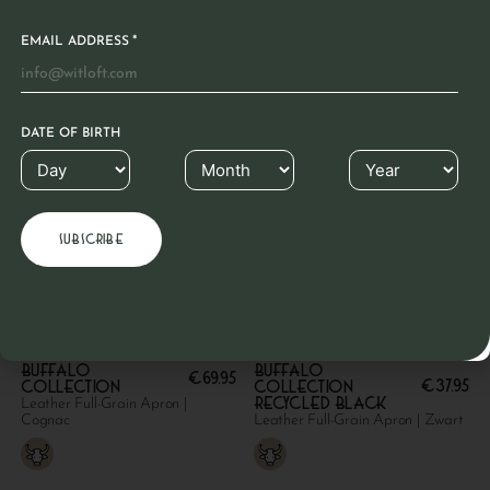
*
EMAIL ADDRESS
DATE OF BIRTH
Buffalo
Buffalo
€
69.95
€
37.95
collection
collection
Recycled Black
Leather Full-Grain Apron |
Cognac
Leather Full-Grain Apron | Zwart