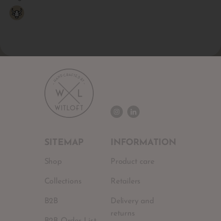
SITEMAP
INFORMATION
Shop
Product care
Collections
Retailers
B2B
Delivery and
returns