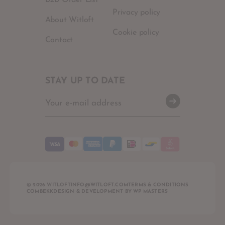
B2B Order List
Privacy policy
About Witloft
Cookie policy
Contact
STAY UP TO DATE
© 2026 WITLOFT
INFO@WITLOFT.COM
TERMS & CONDITIONS
COMBEKK
DESIGN & DEVELOPMENT BY
WP MASTERS