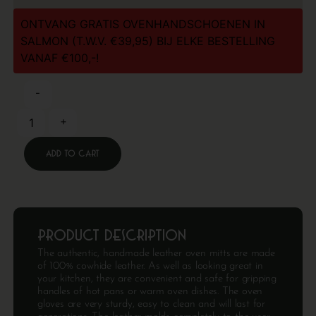
ONTVANG GRATIS OVENHANDSCHOENEN IN
SALMON (T.W.V. €39,95) BIJ ELKE BESTELLING
VANAF €100,-!
-
+
Add to cart
Product description
The authentic, handmade leather oven mitts are made
of 100% cowhide leather. As well as looking great in
your kitchen, they are convenient and safe for gripping
handles of hot pans or warm oven dishes. The oven
gloves are very sturdy, easy to clean and will last for