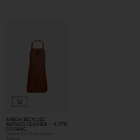
Apron Recycled
€
37.95
Buffalo Leather –
Cognac
Leather Full-Grain Apron |
Cognac