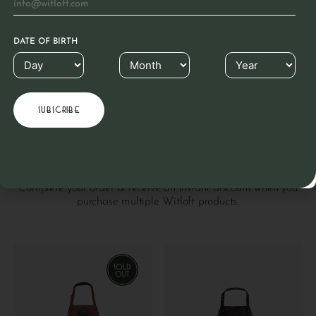
Leather is a material known for its longevity. This
beautiful natural product hardly needs any care due to
the unique Witloft coating. Clean with a cloth. If dry,
rub with colorless grease.
DATE OF BIRTH
READ MORE
Others also purchased
Complete your order & receive an instant discount when you
purchase multiple Witloft products.