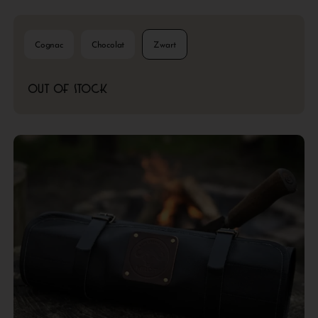
Cognac
Chocolat
Zwart
Out of stock