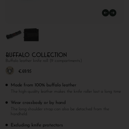
Buffalo collection
Buffalo leather knife roll (9 compartments)
€
69.95
Made from 100% buffalo leather
The high-quality leather makes the knife roller last a long time
Wear crossbody or by hand
The long shoulder strap can also be detached from the
handheld.
Excluding knife protectors