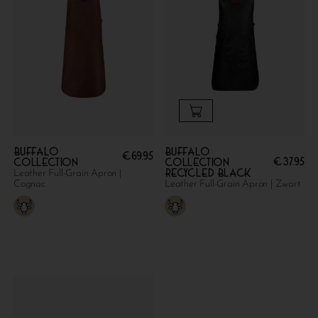
Buffalo
Buffalo
€
69.95
€
37.95
collection
collection
Recycled Black
Leather Full-Grain Apron |
Cognac
Leather Full-Grain Apron | Zwart