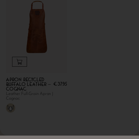
Apron Recycled
€
37.95
Buffalo Leather –
Cognac
Leather Full-Grain Apron |
Cognac