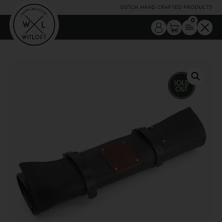
DUTCH HAND-CRAFTED PRODUCTS
0