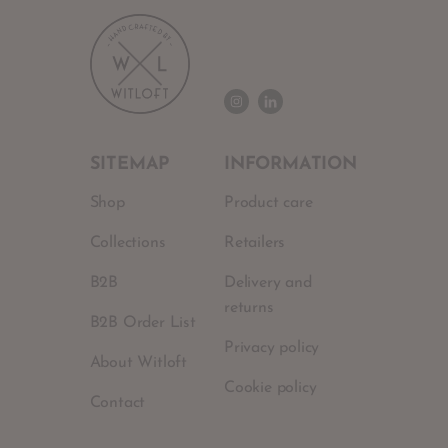
SITEMAP
INFORMATION
Shop
Product care
Collections
Retailers
B2B
Delivery and
returns
B2B Order List
Privacy policy
About Witloft
Cookie policy
Contact