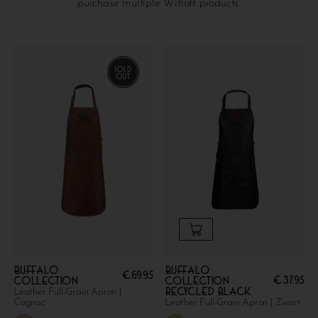
purchase multiple Witloft products.
Buffalo
Buffalo
€
69.95
€
37.95
collection
collection
Recycled Black
Leather Full-Grain Apron |
Cognac
Leather Full-Grain Apron | Zwart