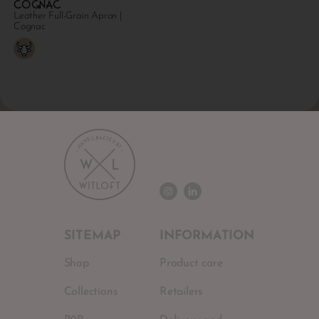
Cognac
Leather Full-Grain Apron |
Cognac
SITEMAP
INFORMATION
Shop
Product care
Collections
Retailers