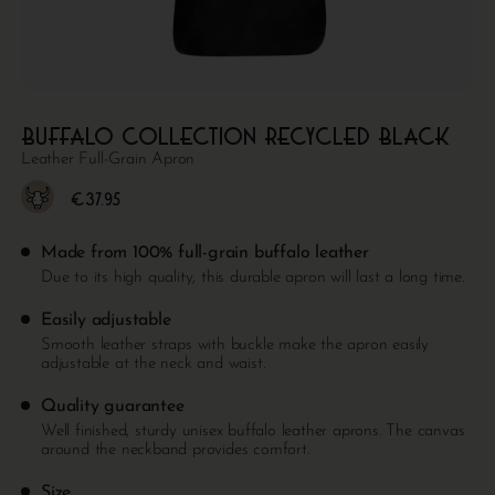
Buffalo collection Recycled Black
Leather Full-Grain Apron
€
37.95
Made from 100% full-grain buffalo leather
Due to its high quality, this durable apron will last a long time.
Easily adjustable
Smooth leather straps with buckle make the apron easily
adjustable at the neck and waist.
Quality guarantee
Well finished, sturdy unisex buffalo leather aprons. The canvas
around the neckband provides comfort.
Size