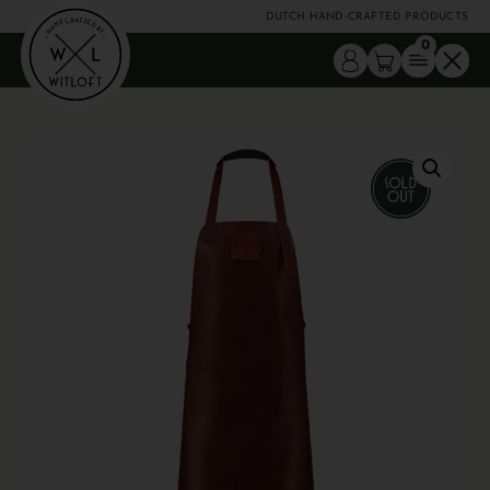
DUTCH HAND-CRAFTED PRODUCTS
0