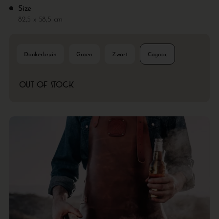
Size
82,5 x 58,5 cm
Donkerbruin
Groen
Zwart
Cognac
Out of stock