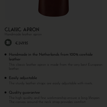
Classic apron
Handmade leather apron
€
149.95
Handmade in the Netherlands from 100% cowhide
leather
This classic leather apron is made from the very best European
leather.
Easily adjustable
The sturdy leather straps are easily adjustable with rivets.
Quality guarantee
The high quality and fine workmanship ensure a long lifespan.
The canvas around the neck strap provides comfort.