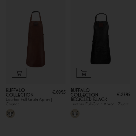
Buffalo
Buffalo
€
69.95
€
37.95
collection
collection
Recycled Black
Leather Full-Grain Apron |
Cognac
Leather Full-Grain Apron | Zwart