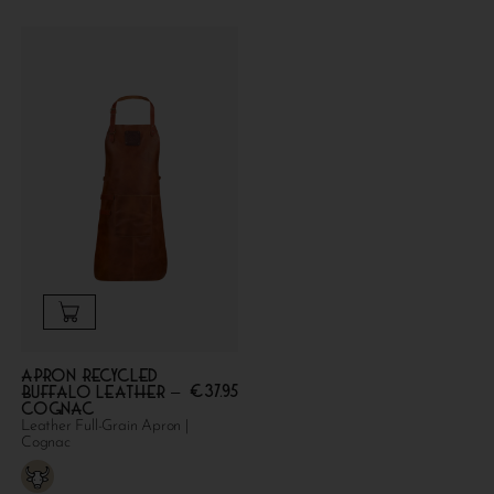
Apron Recycled
€
37.95
Buffalo Leather –
Cognac
Leather Full-Grain Apron |
Cognac