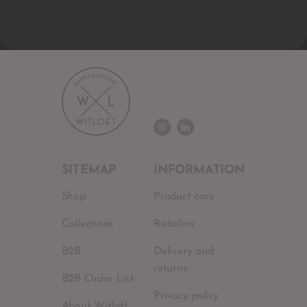
SITEMAP
INFORMATION
Shop
Product care
Collections
Retailers
B2B
Delivery and
returns
B2B Order List
Privacy policy
About Witloft