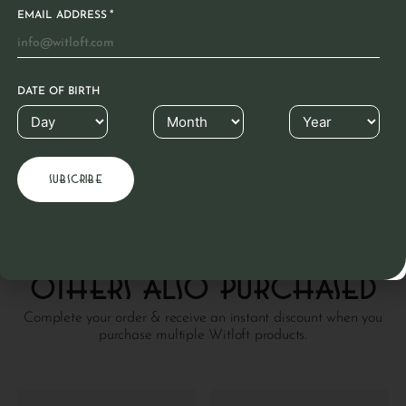
*
EMAIL ADDRESS
Product care
Leather is a material known for its longevity. This
DATE OF BIRTH
beautiful natural product hardly needs any care due to
the unique Witloft coating. Clean with a cloth. If dry,
rub with colorless grease.
READ MORE
Others also purchased
Complete your order & receive an instant discount when you
purchase multiple Witloft products.